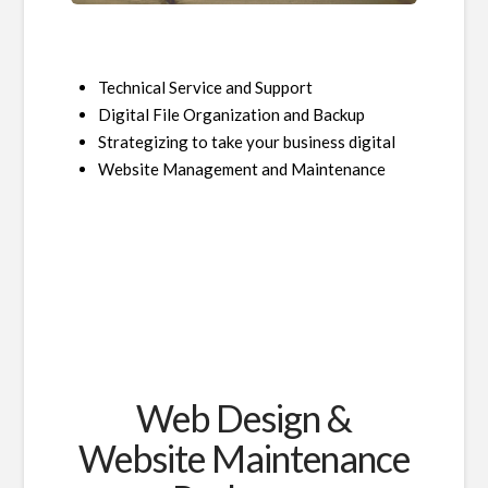
Technical Service and Support
Digital File Organization and Backup
Strategizing to take your business digital
Website Management and Maintenance
Web Design &
Website Maintenance