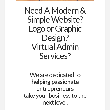
Need A Modern &
Simple Website?
Logo or Graphic
Design?
Virtual Admin
Services?
We are dedicated to
helping passionate
entrepreneurs
take your business to the
next level.