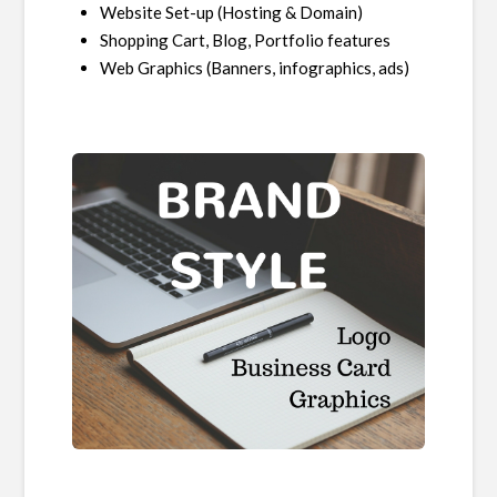
Website Set-up (Hosting & Domain)
Shopping Cart, Blog, Portfolio features
Web Graphics (Banners, infographics, ads)