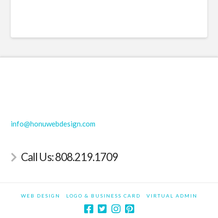
Hawaii Web Design | Maui Web Design | Hawaii Logo
Design | Maui Logo Design
info@honuwebdesign.com
Call Us: 808.219.1709
WEB DESIGN
LOGO & BUSINESS CARD
VIRTUAL ADMIN