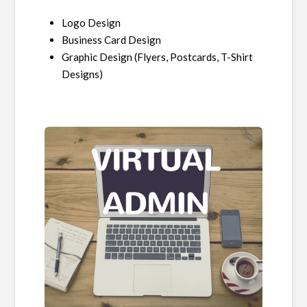
Logo Design
Business Card Design
Graphic Design (Flyers, Postcards, T-Shirt
Designs)