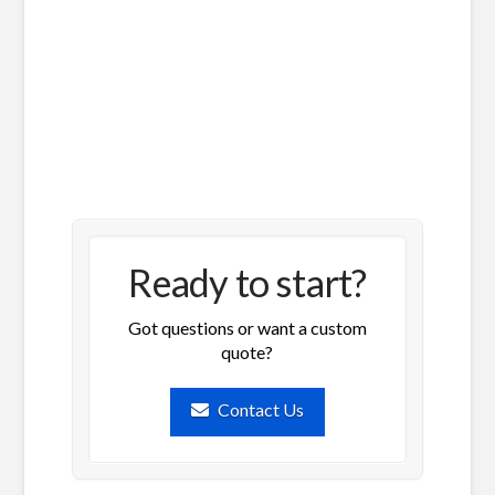
Ready to start?
Got questions or want a custom
quote?
Contact Us