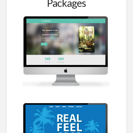
Packages